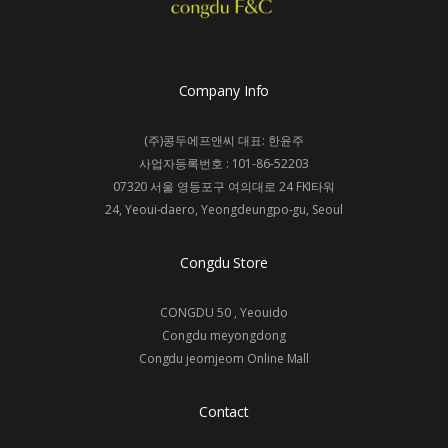
Company Info
(주)콩두에프앤씨 대표: 한윤주
사업자등록번호 : 101-86-52203
07320 서울 영등포구 여의대로 24 FKI타워
24, Yeoui-daero, Yeongdeungpo-gu, Seoul
Congdu Store
CONGDU 50 , Yeouido
Congdu meyongdong
Congdu jeomjeom
Online Mall
Contact