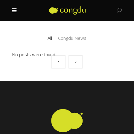
All
Congdu News
No posts were found.